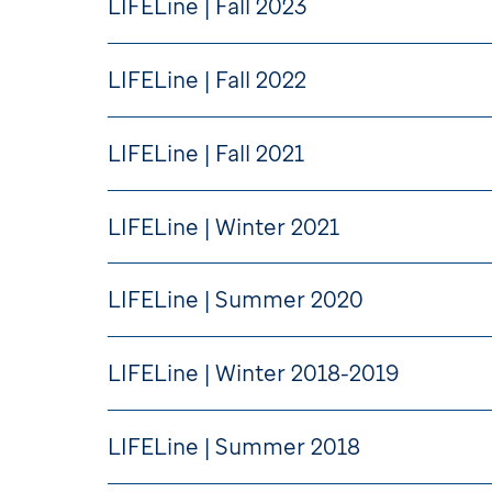
LIFELine | Fall 2023
LIFELine | Fall 2022
LIFELine | Fall 2021
LIFELine | Winter 2021
LIFELine | Summer 2020
LIFELine | Winter 2018-2019
LIFELine | Summer 2018