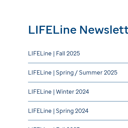
LIFELine Newslett
LIFELine | Fall 2025
LIFELine | Spring / Summer 2025
LIFELine | Winter 2024
LIFELine | Spring 2024