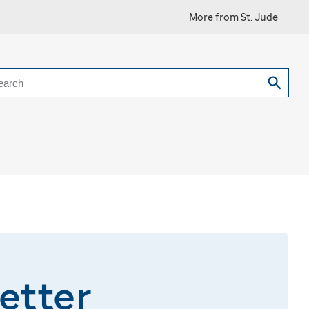
More from St. Jude
earch
etter