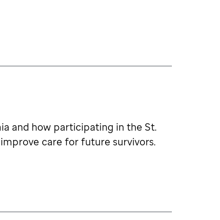
a and how participating in the St.
improve care for future survivors.