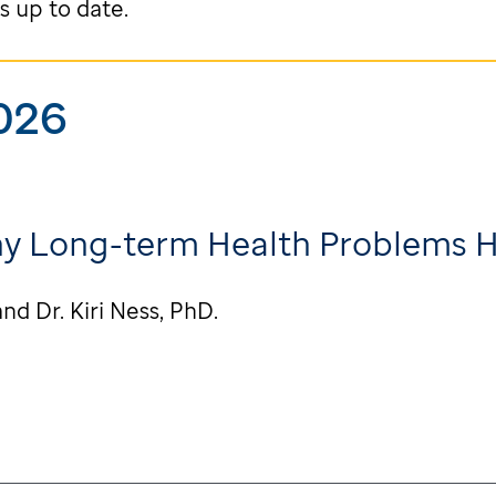
s up to date.
026
hy Long-term Health Problems 
nd Dr. Kiri Ness, PhD.