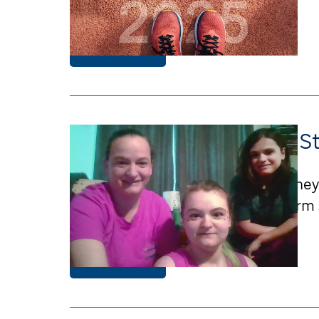
Learn More
Strength, Survival, and S
A Missouri family shares their journ
Jude LIFE Study supports long-term su
Learn More