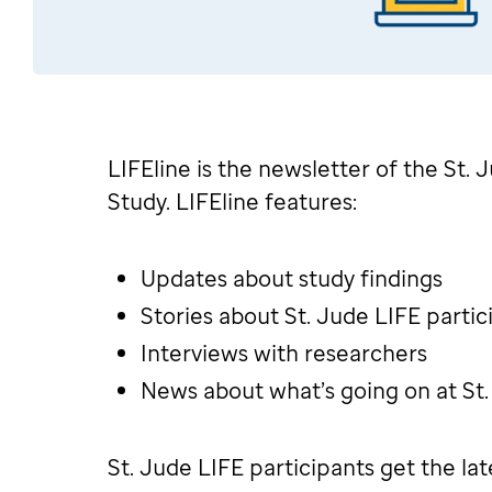
LIFEline is the newsletter of the St.
Study. LIFEline features:
Updates about study findings
Stories about St. Jude LIFE partic
Interviews with researchers
News about what’s going on at St
St. Jude LIFE participants get the la