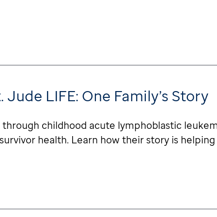
t. Jude LIFE: One Family’s Story
ey through childhood acute lymphoblastic leukemi
rvivor health. Learn how their story is helping 