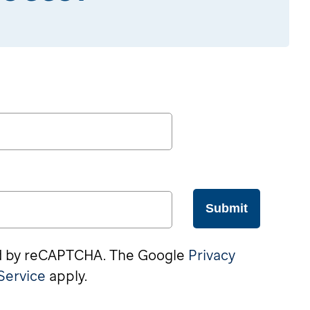
Submit
ted by reCAPTCHA. The Google
Privacy
Service
apply.