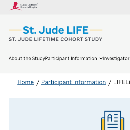
About the Study
Participant Information
Investigato
Home
Participant Information
LIFEL