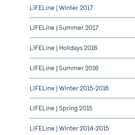
LIFELine | Winter 2017
LIFELine | Summer 2017
LIFELine | Holidays 2016
LIFELine | Summer 2016
LIFELine | Winter 2015-2016
LIFELine | Spring 2015
LIFELine | Winter 2014-2015