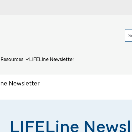
S
r Resources
LIFELine Newsletter
ine Newsletter
LIFELine Newsl