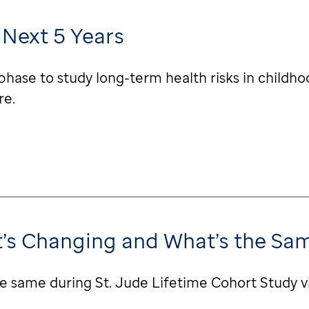
 Next 5 Years
phase to study long-term health risks in childho
re.
at’s Changing and What’s the Sa
e same during St. Jude Lifetime Cohort Study v