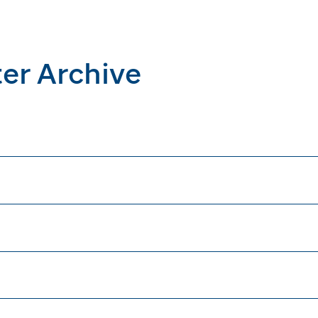
er Archive