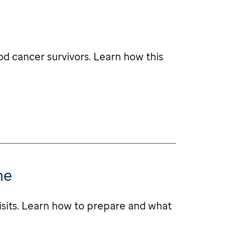
od cancer survivors. Learn how this
me
isits. Learn how to prepare and what