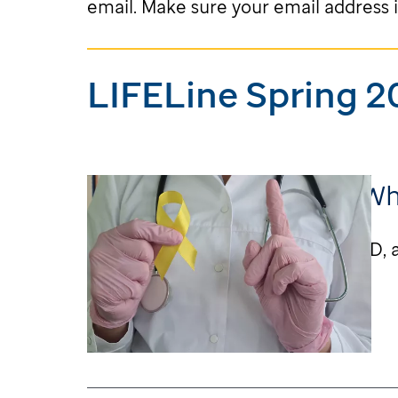
email. Make sure your email address i
LIFELine Spring 2
Learning More About W
Letter from Dr. Melissa Hudson, MD, a
Learn More