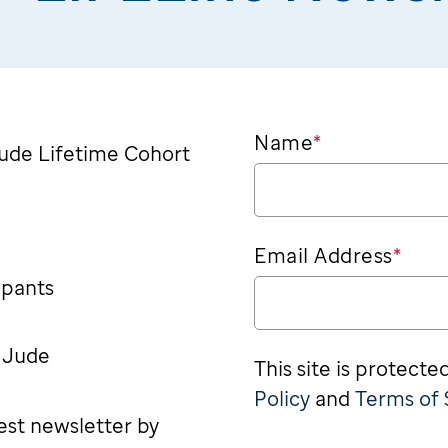
Name
*
 Jude Lifetime Cohort
Email Address
*
ipants
. Jude
This site is protec
Policy
and
Terms of 
test newsletter by