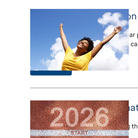
St. Jude LIFE Focuses on
St. Jude LIFE begins a new five-year 
research will improve survivorship ca
Learn More
St. Jude LIFE Visits: Wh
Learn what’s changing and staying th
to expect.