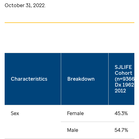
October 31, 2022.
SJLIFE
Cohort
Characteristics
Breakdown
(n=9366)
Dx 1962-
2012
Sex
Female
45.3%
Male
54.7%