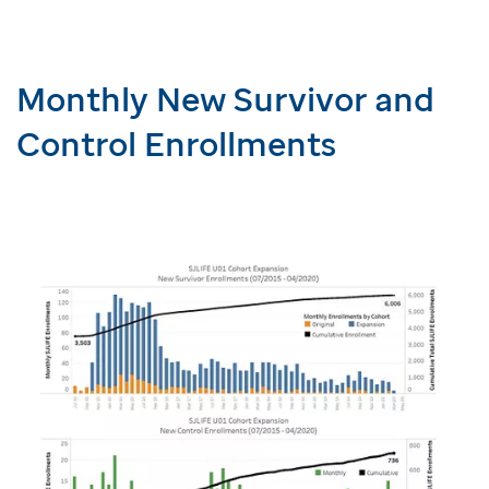
Monthly New Survivor and
Control Enrollments