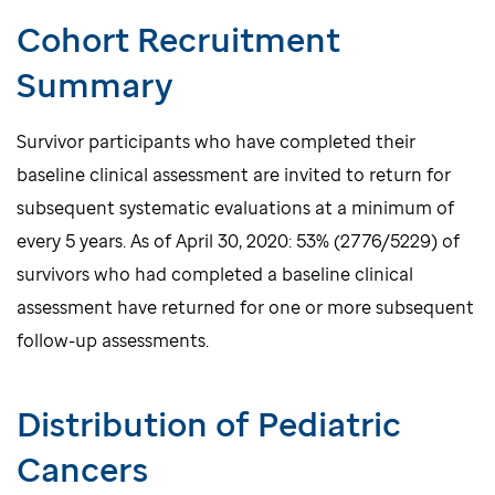
Cohort Recruitment
Summary
Survivor participants who have completed their
baseline clinical assessment are invited to return for
subsequent systematic evaluations at a minimum of
every 5 years. As of April 30, 2020: 53% (2776/5229) of
survivors who had completed a baseline clinical
assessment have returned for one or more subsequent
follow-up assessments.
Distribution of Pediatric
Cancers