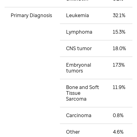
Primary Diagnosis
Leukemia
32.1%
Lymphoma
15.3%
CNS tumor
18.0%
Embryonal
17.3%
tumors
Bone and Soft
11.9%
Tissue
Sarcoma
Carcinoma
0.8%
Other
4.6%