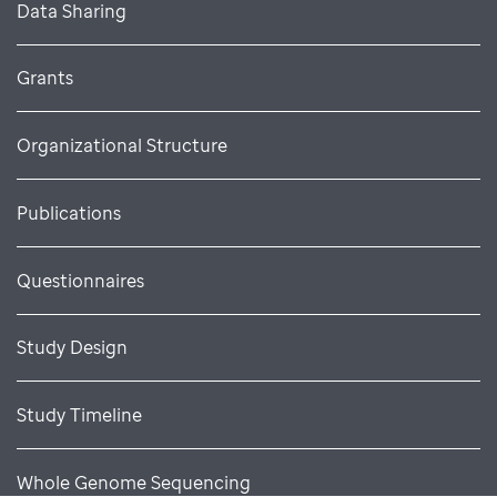
Data Sharing
Grants
Organizational Structure
Publications
Questionnaires
Study Design
Study Timeline
Whole Genome Sequencing