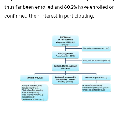
thus far been enrolled and 80.2% have enrolled or
confirmed their interest in participating.