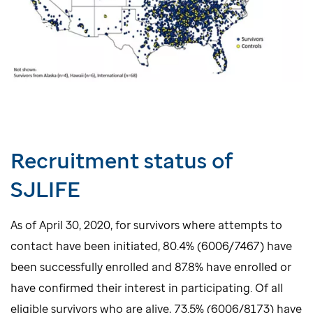
Recruitment status of
SJLIFE
As of April 30, 2020, for survivors where attempts to
contact have been initiated, 80.4% (6006/7467) have
been successfully enrolled and 87.8% have enrolled or
have confirmed their interest in participating. Of all
eligible survivors who are alive, 73.5% (6006/8173) have