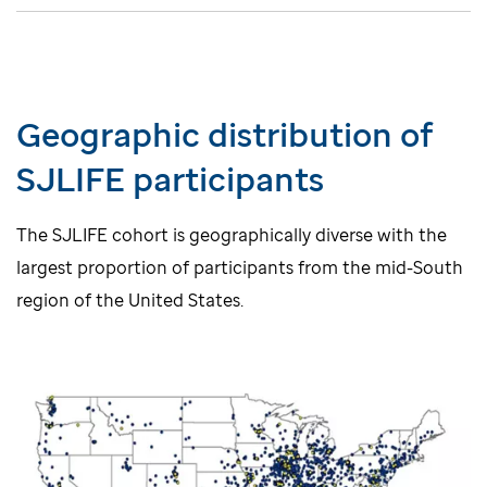
Geographic distribution of
SJLIFE participants
The SJLIFE cohort is geographically diverse with the
largest proportion of participants from the mid-South
region of the United States.