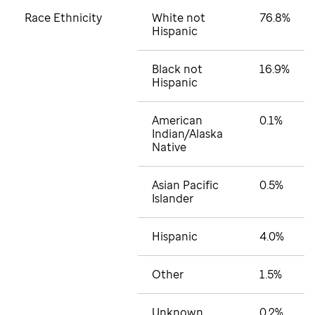
Race Ethnicity
White not
76.8%
Hispanic
Black not
16.9%
Hispanic
American
0.1%
Indian/Alaska
Native
Asian Pacific
0.5%
Islander
Hispanic
4.0%
Other
1.5%
Unknown
0.2%