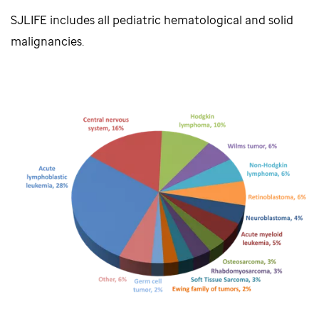
SJLIFE includes all pediatric hematological and solid
malignancies.