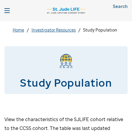
Search
Home
Investigator Resources
Study Population
Study Population
View the characteristics of the SJLIFE cohort relative
to the CCSS cohort. The table was last updated