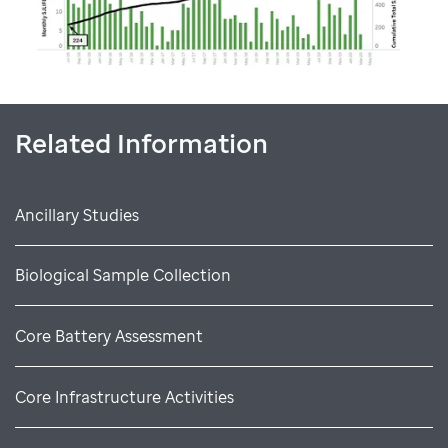
Related Information
Ancillary Studies
Biological Sample Collection
Core Battery Assessment
Core Infrastructure Activities